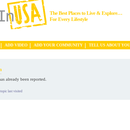
The Best Places to Live & Explore…
For Every Lifestyle
ADD VIDEO
ADD YOUR COMMUNITY
TELL US ABOUT YO
n
has already been reported.
topic last visited