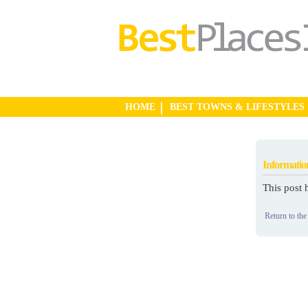
HOME
BEST TOWNS & LIFESTYLES
Informatio
This post 
Return to the 