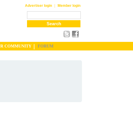
|
Advertiser login
Member login
UR COMMUNITY
FORUM