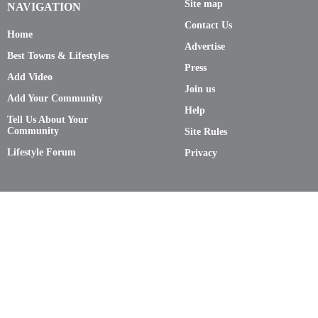
Site map
NAVIGATION
Contact Us
Home
Advertise
Best Towns & Lifestyles
Press
Add Video
Join us
Add Your Community
Help
Tell Us About Your
Community
Site Rules
Lifestyle Forum
Privacy