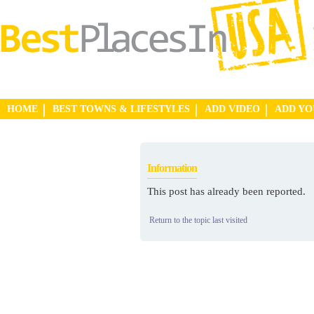
HOME
BEST TOWNS & LIFESTYLES
ADD VIDEO
ADD Y
Information
This post has already been reported.
Return to the topic last visited