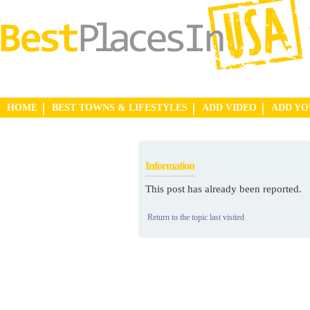
HOME
BEST TOWNS & LIFESTYLES
ADD VIDEO
ADD Y
Information
This post has already been reported.
Return to the topic last visited