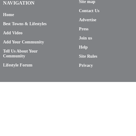
Site map
NAVIGATION
Contact Us
Home
Advertise
Best Towns & Lifestyles
Press
Add Video
Join us
Add Your Community
Help
Tell Us About Your
Community
Site Rules
Lifestyle Forum
Privacy