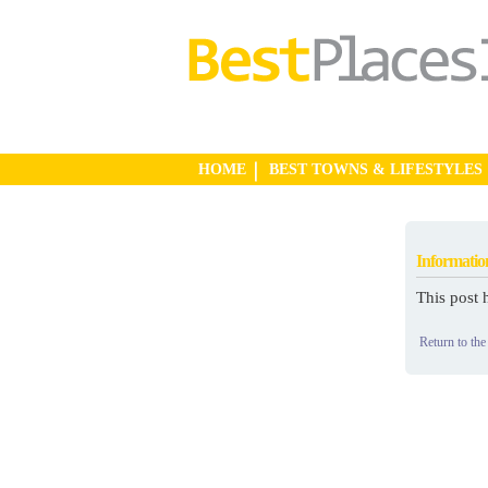
HOME
BEST TOWNS & LIFESTYLES
Informatio
This post 
Return to the 