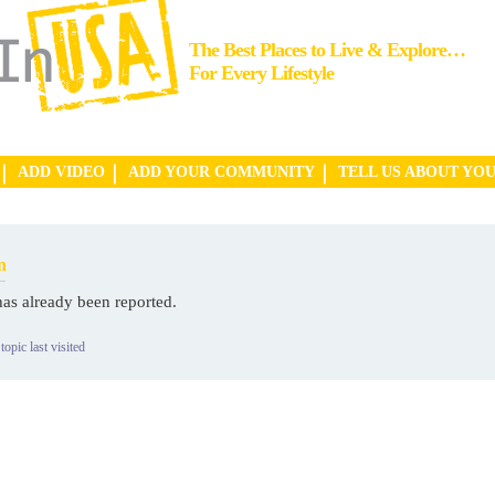
The Best Places to Live & Explore…
For Every Lifestyle
ADD VIDEO
ADD YOUR COMMUNITY
TELL US ABOUT YO
n
has already been reported.
topic last visited