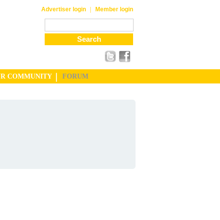
|
Advertiser login
Member login
UR COMMUNITY
FORUM