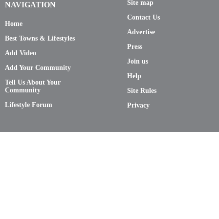
Site map
NAVIGATION
Contact Us
Home
Advertise
Best Towns & Lifestyles
Press
Add Video
Join us
Add Your Community
Help
Tell Us About Your
Community
Site Rules
Lifestyle Forum
Privacy