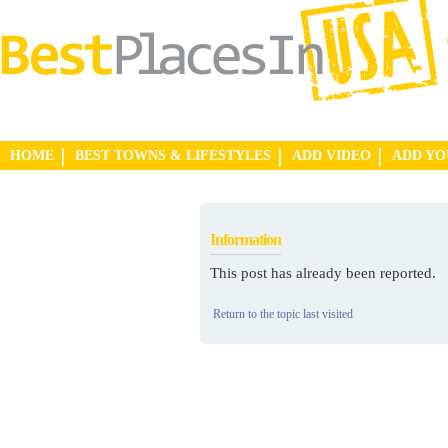
HOME
BEST TOWNS & LIFESTYLES
ADD VIDEO
ADD Y
Information
This post has already been reported.
Return to the topic last visited