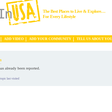
The Best Places to Live & Explore…
For Every Lifestyle
ADD VIDEO
ADD YOUR COMMUNITY
TELL US ABOUT YO
n
has already been reported.
topic last visited