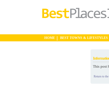
HOME
BEST TOWNS & LIFESTYLES
Informatio
This post 
Return to the 