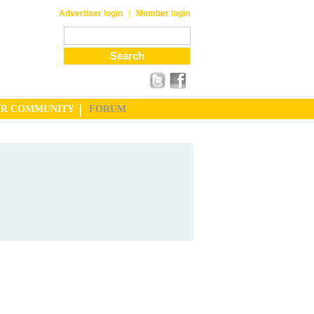
|
Advertiser login
Member login
UR COMMUNITY
FORUM