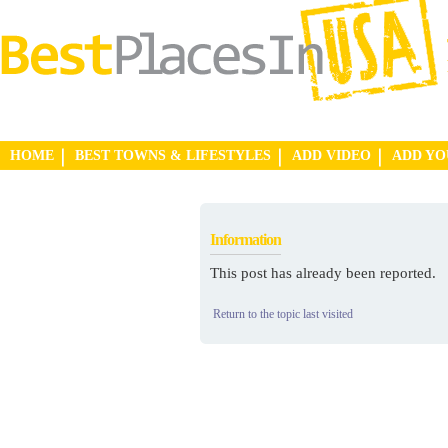
HOME
BEST TOWNS & LIFESTYLES
ADD VIDEO
ADD Y
Information
This post has already been reported.
Return to the topic last visited