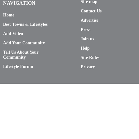
Site map
NAVIGATION
Contact Us
Home
Advertise
Best Towns & Lifestyles
Press
Add Video
Join us
Add Your Community
Help
Tell Us About Your
Community
Site Rules
Lifestyle Forum
Privacy