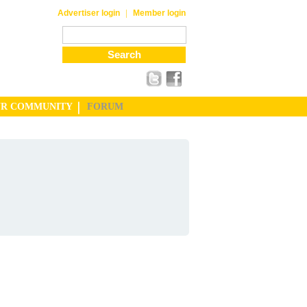
|
Advertiser login
Member login
UR COMMUNITY
FORUM