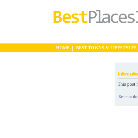
HOME
BEST TOWNS & LIFESTYLES
Informatio
This post 
Return to the 