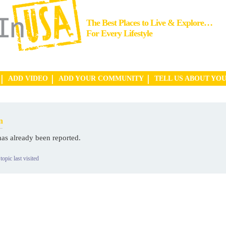
The Best Places to Live & Explore…
For Every Lifestyle
ADD VIDEO
ADD YOUR COMMUNITY
TELL US ABOUT YO
n
has already been reported.
topic last visited