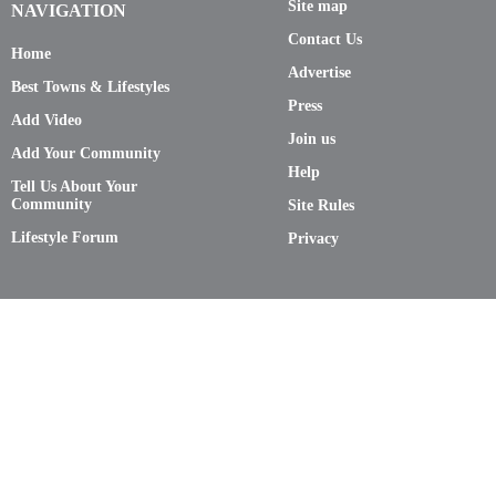
Site map
NAVIGATION
Contact Us
Home
Advertise
Best Towns & Lifestyles
Press
Add Video
Join us
Add Your Community
Help
Tell Us About Your
Community
Site Rules
Lifestyle Forum
Privacy