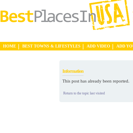
HOME
BEST TOWNS & LIFESTYLES
ADD VIDEO
ADD Y
Information
This post has already been reported.
Return to the topic last visited