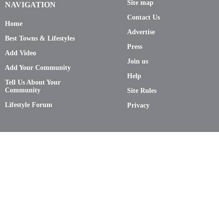
Site map
NAVIGATION
Contact Us
Home
Advertise
Best Towns & Lifestyles
Press
Add Video
Join us
Add Your Community
Help
Tell Us About Your
Community
Site Rules
Lifestyle Forum
Privacy