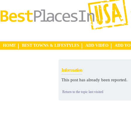
HOME
BEST TOWNS & LIFESTYLES
ADD VIDEO
ADD Y
Information
This post has already been reported.
Return to the topic last visited