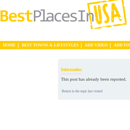
HOME
BEST TOWNS & LIFESTYLES
ADD VIDEO
ADD Y
Information
This post has already been reported.
Return to the topic last visited