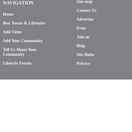
Site map
NAVIGATION
Contact Us
Home
Advertise
Best Towns & Lifestyles
Press
Add Video
Join us
Add Your Community
Help
Tell Us About Your
Community
Site Rules
Lifestyle Forum
Privacy