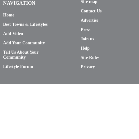
Site map
NAVIGATION
Contact Us
Home
Advertise
Best Towns & Lifestyles
Press
Add Video
Join us
Add Your Community
Help
Tell Us About Your
Community
Site Rules
Lifestyle Forum
Privacy