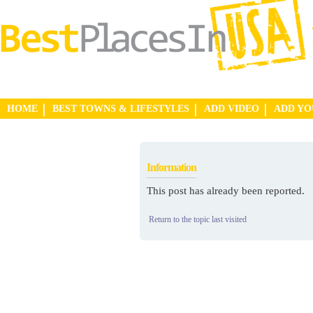
HOME
BEST TOWNS & LIFESTYLES
ADD VIDEO
ADD Y
Information
This post has already been reported.
Return to the topic last visited