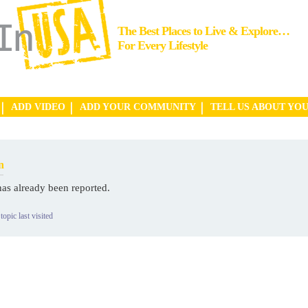
The Best Places to Live & Explore…
For Every Lifestyle
ADD VIDEO
ADD YOUR COMMUNITY
TELL US ABOUT YO
n
has already been reported.
topic last visited