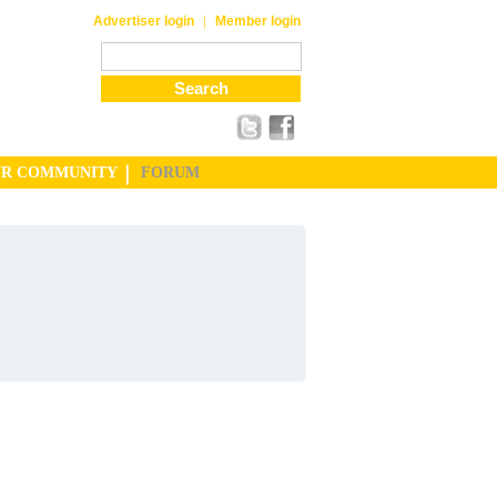
|
Advertiser login
Member login
UR COMMUNITY
FORUM