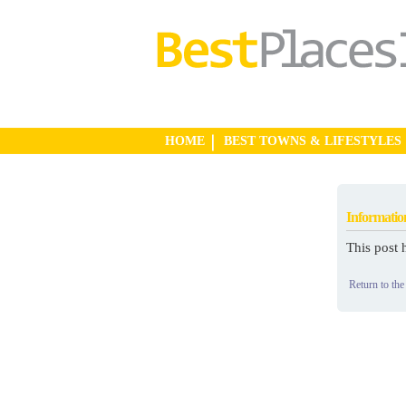
HOME
BEST TOWNS & LIFESTYLES
Informatio
This post 
Return to the 