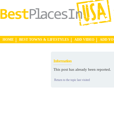
HOME
BEST TOWNS & LIFESTYLES
ADD VIDEO
ADD Y
Information
This post has already been reported.
Return to the topic last visited