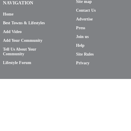
Site map
NAVIGATION
Contact Us
Home
Advertise
Best Towns & Lifestyles
Press
Add Video
Join us
Add Your Community
Help
Tell Us About Your
Community
Site Rules
Lifestyle Forum
Privacy