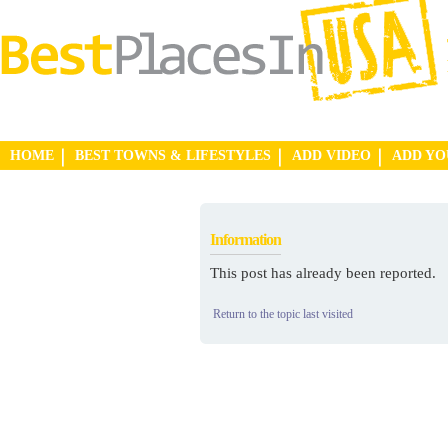
HOME
BEST TOWNS & LIFESTYLES
ADD VIDEO
ADD Y
Information
This post has already been reported.
Return to the topic last visited