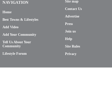
Site map
NAVIGATION
Contact Us
Home
Advertise
Best Towns & Lifestyles
Press
Add Video
Join us
Add Your Community
Help
Tell Us About Your
Community
Site Rules
Lifestyle Forum
Privacy