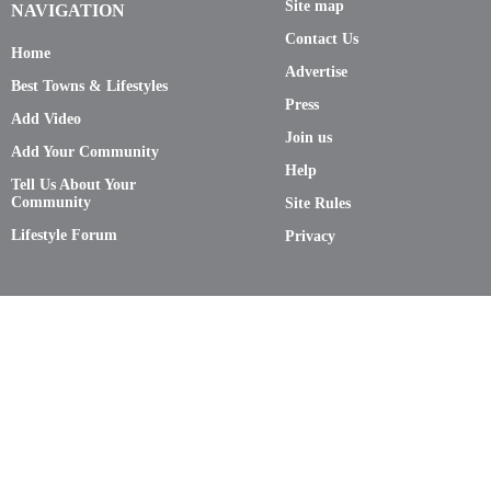
Site map
NAVIGATION
Contact Us
Home
Advertise
Best Towns & Lifestyles
Press
Add Video
Join us
Add Your Community
Help
Tell Us About Your
Community
Site Rules
Lifestyle Forum
Privacy