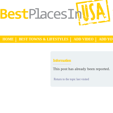
HOME
BEST TOWNS & LIFESTYLES
ADD VIDEO
ADD Y
Information
This post has already been reported.
Return to the topic last visited