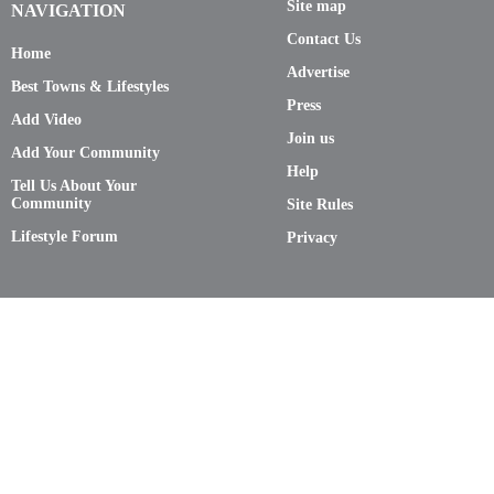
Site map
NAVIGATION
Contact Us
Home
Advertise
Best Towns & Lifestyles
Press
Add Video
Join us
Add Your Community
Help
Tell Us About Your
Community
Site Rules
Lifestyle Forum
Privacy