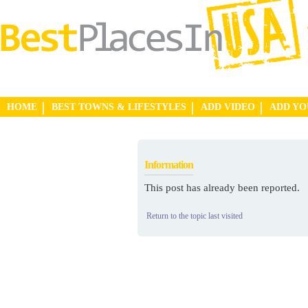
HOME
BEST TOWNS & LIFESTYLES
ADD VIDEO
ADD Y
Information
This post has already been reported.
Return to the topic last visited