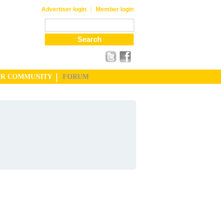
|
Advertiser login
Member login
UR COMMUNITY
FORUM