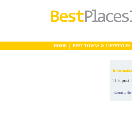
HOME
BEST TOWNS & LIFESTYLES
Informatio
This post 
Return to the 