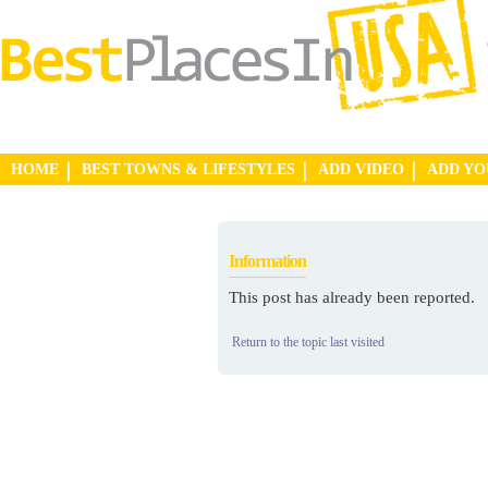
HOME
BEST TOWNS & LIFESTYLES
ADD VIDEO
ADD Y
Information
This post has already been reported.
Return to the topic last visited