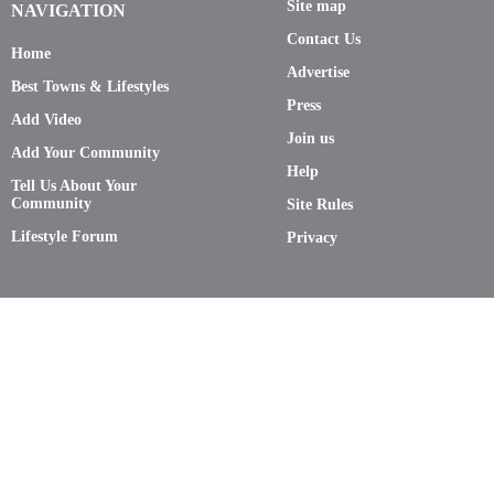
Site map
NAVIGATION
Contact Us
Home
Advertise
Best Towns & Lifestyles
Press
Add Video
Join us
Add Your Community
Help
Tell Us About Your
Community
Site Rules
Lifestyle Forum
Privacy