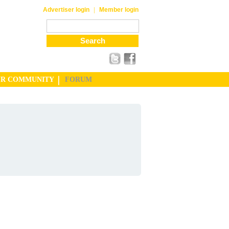
|
Advertiser login
Member login
UR COMMUNITY
FORUM