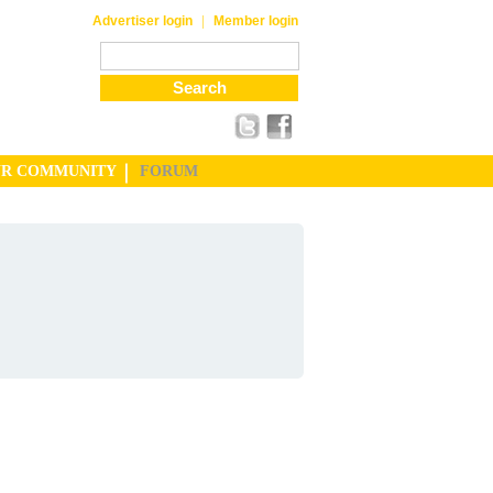
|
Advertiser login
Member login
UR COMMUNITY
FORUM