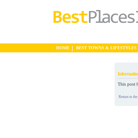
HOME
BEST TOWNS & LIFESTYLES
Informatio
This post 
Return to the 