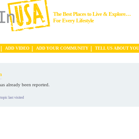
The Best Places to Live & Explore…
For Every Lifestyle
ADD VIDEO
ADD YOUR COMMUNITY
TELL US ABOUT YO
n
has already been reported.
topic last visited