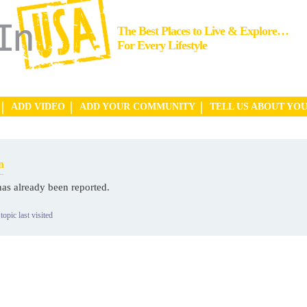
The Best Places to Live & Explore…
For Every Lifestyle
ADD VIDEO
ADD YOUR COMMUNITY
TELL US ABOUT YO
n
has already been reported.
topic last visited