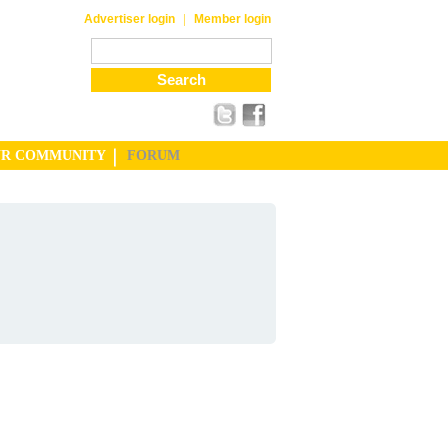
|
Advertiser login
Member login
UR COMMUNITY
FORUM