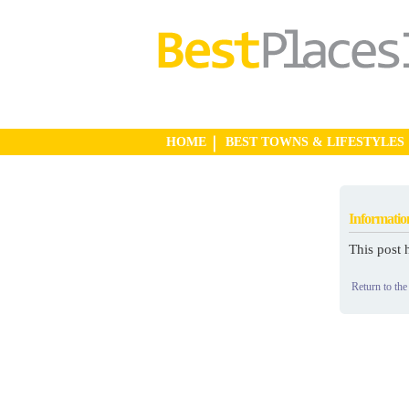
HOME
BEST TOWNS & LIFESTYLES
Informatio
This post 
Return to the 