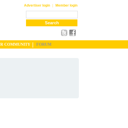
|
Advertiser login
Member login
UR COMMUNITY
FORUM