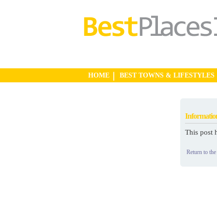
HOME
BEST TOWNS & LIFESTYLES
Informatio
This post 
Return to the 