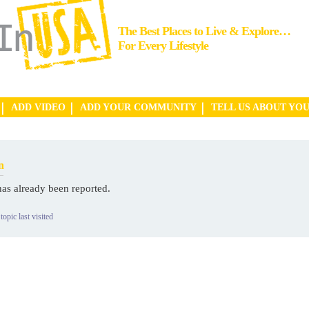
The Best Places to Live & Explore…
For Every Lifestyle
ADD VIDEO
ADD YOUR COMMUNITY
TELL US ABOUT YO
n
has already been reported.
topic last visited