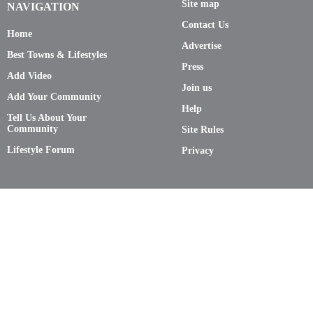
Site map
NAVIGATION
Contact Us
Home
Advertise
Best Towns & Lifestyles
Press
Add Video
Join us
Add Your Community
Help
Tell Us About Your
Community
Site Rules
Lifestyle Forum
Privacy