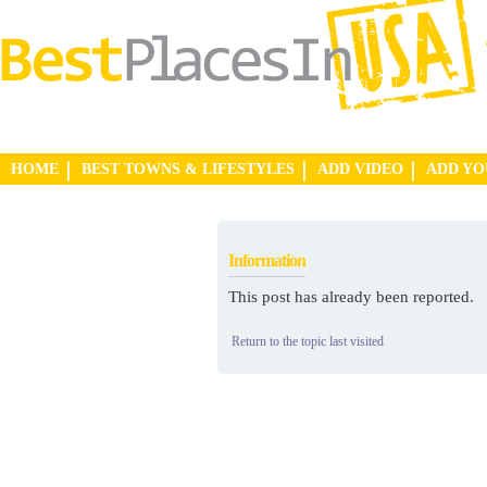
HOME
BEST TOWNS & LIFESTYLES
ADD VIDEO
ADD Y
Information
This post has already been reported.
Return to the topic last visited