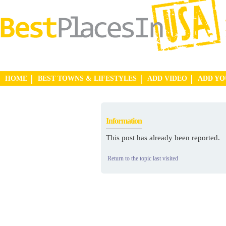
HOME
BEST TOWNS & LIFESTYLES
ADD VIDEO
ADD Y
Information
This post has already been reported.
Return to the topic last visited