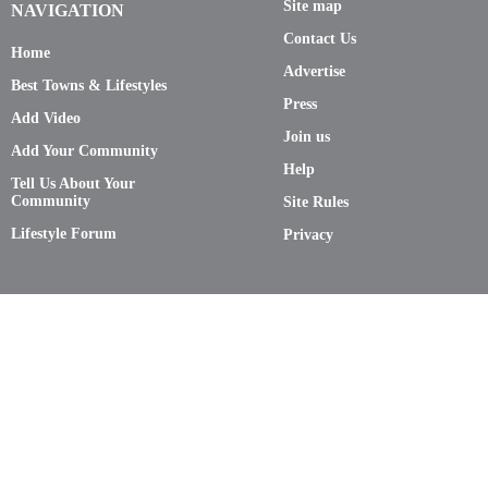
Site map
NAVIGATION
Contact Us
Home
Advertise
Best Towns & Lifestyles
Press
Add Video
Join us
Add Your Community
Help
Tell Us About Your
Community
Site Rules
Lifestyle Forum
Privacy