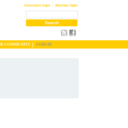
|
Advertiser login
Member login
UR COMMUNITY
FORUM