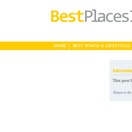
HOME
BEST TOWNS & LIFESTYLES
Informatio
This post 
Return to the 