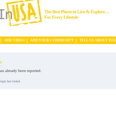
The Best Places to Live & Explore…
For Every Lifestyle
ADD VIDEO
ADD YOUR COMMUNITY
TELL US ABOUT YO
n
has already been reported.
topic last visited