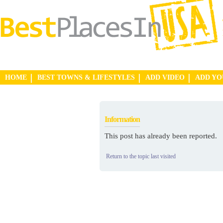
HOME
BEST TOWNS & LIFESTYLES
ADD VIDEO
ADD Y
Information
This post has already been reported.
Return to the topic last visited