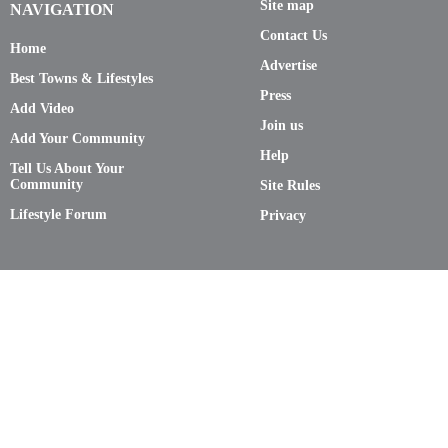
Site map
NAVIGATION
Contact Us
Home
Advertise
Best Towns & Lifestyles
Press
Add Video
Join us
Add Your Community
Help
Tell Us About Your
Community
Site Rules
Lifestyle Forum
Privacy