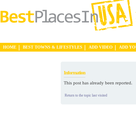
HOME
BEST TOWNS & LIFESTYLES
ADD VIDEO
ADD Y
Information
This post has already been reported.
Return to the topic last visited