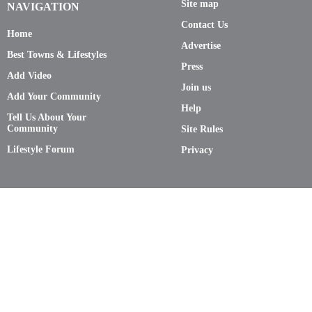
Site map
NAVIGATION
Contact Us
Home
Advertise
Best Towns & Lifestyles
Press
Add Video
Join us
Add Your Community
Help
Tell Us About Your
Community
Site Rules
Lifestyle Forum
Privacy