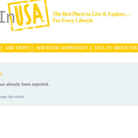
The Best Places to Live & Explore…
For Every Lifestyle
ADD VIDEO
ADD YOUR COMMUNITY
TELL US ABOUT YO
n
has already been reported.
topic last visited