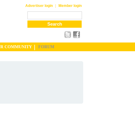
|
Advertiser login
Member login
UR COMMUNITY
FORUM