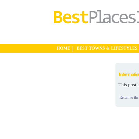
HOME
BEST TOWNS & LIFESTYLES
Informatio
This post 
Return to the 