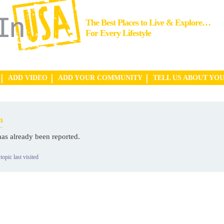
The Best Places to Live & Explore…
For Every Lifestyle
ADD VIDEO
ADD YOUR COMMUNITY
TELL US ABOUT YO
n
has already been reported.
topic last visited