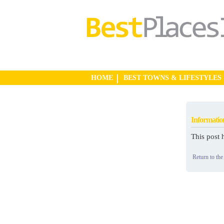
HOME
BEST TOWNS & LIFESTYLES
Informatio
This post 
Return to the 