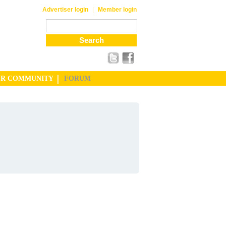
|
Advertiser login
Member login
UR COMMUNITY
FORUM