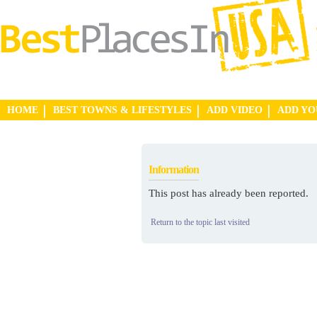
HOME
BEST TOWNS & LIFESTYLES
ADD VIDEO
ADD Y
Information
This post has already been reported.
Return to the topic last visited