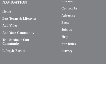
Site map
NAVIGATION
Contact Us
Home
Advertise
Best Towns & Lifestyles
Press
Add Video
Join us
Add Your Community
Help
Tell Us About Your
Community
Site Rules
Lifestyle Forum
Privacy