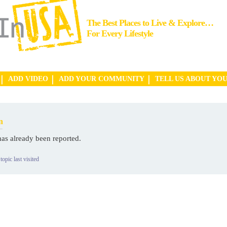
The Best Places to Live & Explore…
For Every Lifestyle
ADD VIDEO
ADD YOUR COMMUNITY
TELL US ABOUT YO
n
has already been reported.
topic last visited