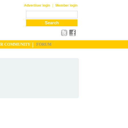
|
Advertiser login
Member login
UR COMMUNITY
FORUM