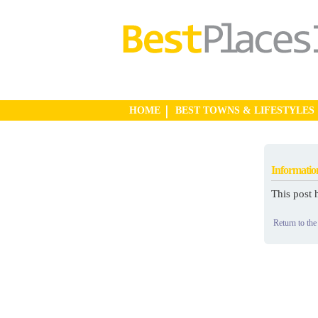
HOME
BEST TOWNS & LIFESTYLES
Informatio
This post 
Return to the 