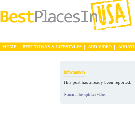
HOME
BEST TOWNS & LIFESTYLES
ADD VIDEO
ADD Y
Information
This post has already been reported.
Return to the topic last visited