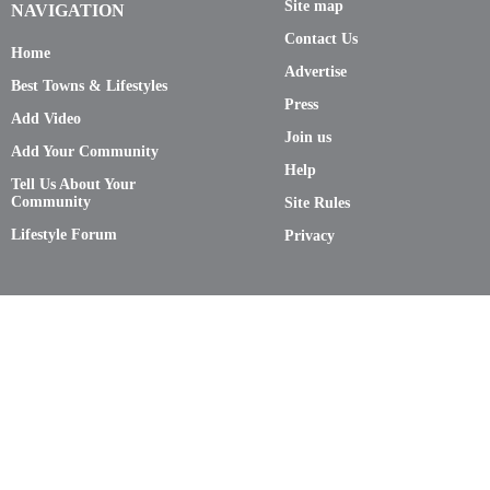
Site map
NAVIGATION
Contact Us
Home
Advertise
Best Towns & Lifestyles
Press
Add Video
Join us
Add Your Community
Help
Tell Us About Your
Community
Site Rules
Lifestyle Forum
Privacy