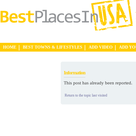
HOME
BEST TOWNS & LIFESTYLES
ADD VIDEO
ADD Y
Information
This post has already been reported.
Return to the topic last visited