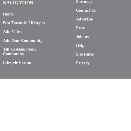
Site map
NAVIGATION
Contact Us
Home
Advertise
Best Towns & Lifestyles
Press
Add Video
Join us
Add Your Community
Help
Tell Us About Your
Community
Site Rules
Lifestyle Forum
Privacy