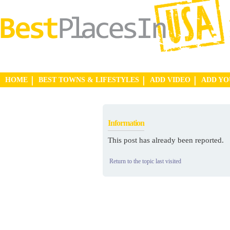
HOME
BEST TOWNS & LIFESTYLES
ADD VIDEO
ADD Y
Information
This post has already been reported.
Return to the topic last visited