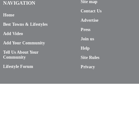
Site map
NAVIGATION
Contact Us
Home
Advertise
Best Towns & Lifestyles
Press
Add Video
Join us
Add Your Community
Help
Tell Us About Your
Community
Site Rules
Lifestyle Forum
Privacy