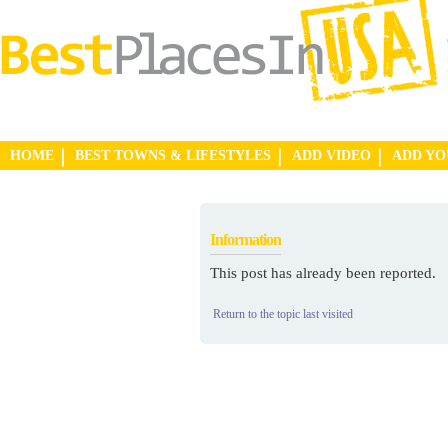
HOME
BEST TOWNS & LIFESTYLES
ADD VIDEO
ADD Y
Information
This post has already been reported.
Return to the topic last visited