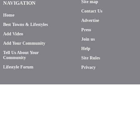
Site map
NAVIGATION
Contact Us
Home
Advertise
Best Towns & Lifestyles
Press
Add Video
Join us
Add Your Community
Help
Tell Us About Your
Community
Site Rules
Lifestyle Forum
Privacy