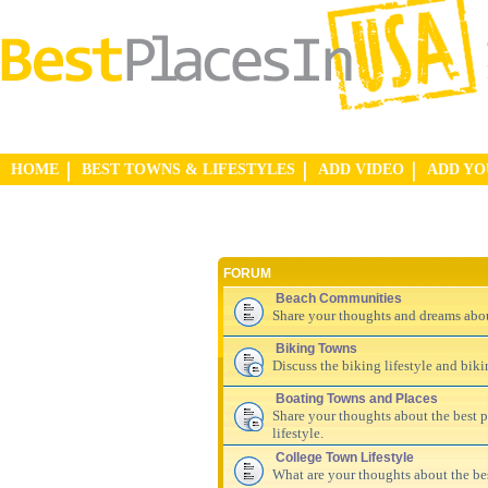
HOME
BEST TOWNS & LIFESTYLES
ADD VIDEO
ADD Y
FORUM
Beach Communities
Share your thoughts and dreams abo
Biking Towns
Discuss the biking lifestyle and bik
Boating Towns and Places
Share your thoughts about the best pl
lifestyle.
College Town Lifestyle
What are your thoughts about the be