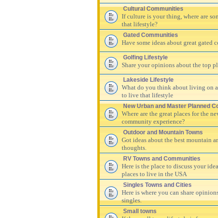
Cultural Communities
If culture is your thing, where are s
that lifestyle?
Gated Communities
Have some ideas about great gated c
Golfing Lifestyle
Share your opinions about the top pla
Lakeside Lifestyle
What do you think about living on a 
to live that lifestyle
New Urban and Master Planned C
Where are the great places for the n
community experience?
Outdoor and Mountain Towns
Got ideas about the best mountain a
thoughts.
RV Towns and Communities
Here is the place to discuss your id
places to live in the USA
Singles Towns and Cities
Here is where you can share opinions
singles.
Small towns