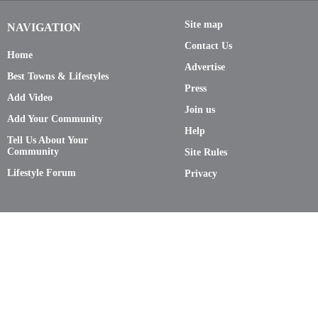
Site map
NAVIGATION
Contact Us
Home
Advertise
Best Towns & Lifestyles
Press
Add Video
Join us
Add Your Community
Help
Tell Us About Your
Community
Site Rules
Lifestyle Forum
Privacy