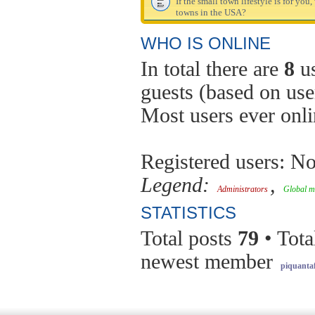
If the small town lifestyle is for you
towns in the USA?
WHO IS ONLINE
In total there are
8
us
guests (based on use
Most users ever onl
Registered users: No
Legend:
,
Administrators
Global m
STATISTICS
Total posts
79
• Tota
newest member
piquantaf