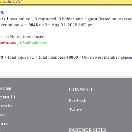
s in the USA?
INE
e is
1
user online :: 0 registered, 0 hidden and 1 guest (based on users ac
ever online was
9048
on Sat Aug 01, 2026 8:02 pm
sers: No registered users
,
inistrators
Global moderators
79
• Total topics
71
• Total members
48809
• Our newest member
piquant
te map
CONNECT
ntact Us
Facebook
vertise
Twitter
ess
in us
PARTNER SITES