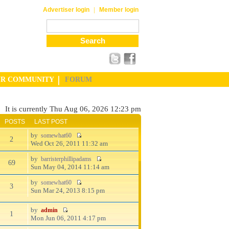
|
Advertiser login
Member login
UR COMMUNITY
FORUM
It is currently Thu Aug 06, 2026 12:23 pm
POSTS
LAST POST
by
somewhat60
2
Wed Oct 26, 2011 11:32 am
by
barristerphillipadams
69
Sun May 04, 2014 11:14 am
by
somewhat60
3
Sun Mar 24, 2013 8:15 pm
by
admin
1
Mon Jun 06, 2011 4:17 pm