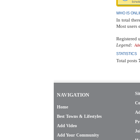
town
WHO IS ONL
In total ther
Most users 
Registered u
Legend:
Adm
STATISTICS
Total posts
Si
NAVIGATION
Co
Home
Ad
Best Towns & Lifestyles
Pr
Add Video
Jo
Add Your Community