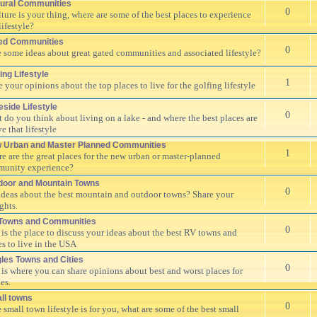
tural Communities
0
ulture is your thing, where are some of the best places to experience
lifestyle?
ed Communities
0
 some ideas about great gated communities and associated lifestyle?
ing Lifestyle
1
e your opinions about the top places to live for the golfing lifestyle
eside Lifestyle
0
 do you think about living on a lake - and where the best places are
ve that lifestyle
 Urban and Master Planned Communities
1
e are the great places for the new urban or master-planned
unity experience?
door and Mountain Towns
0
ideas about the best mountain and outdoor towns? Share your
ghts.
Towns and Communities
0
 is the place to discuss your ideas about the best RV towns and
es to live in the USA
gles Towns and Cities
0
 is where you can share opinions about best and worst places for
es.
ll towns
0
e small town lifestyle is for you, what are some of the best small