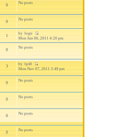
No posts
0
No posts
0
by
bogie
1
Mon Jun 06, 2011 4:20 pm
No posts
0
by
bp48
3
Mon Nov 07, 2011 3:49 pm
No posts
0
No posts
0
No posts
0
No posts
0