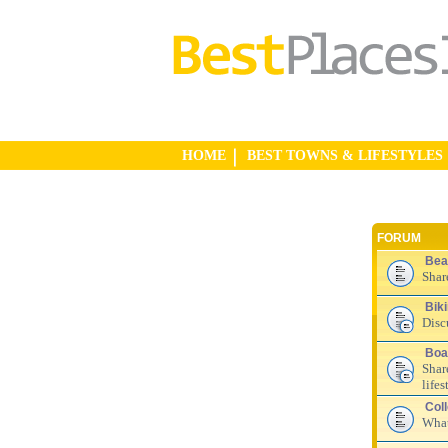
HOME
BEST TOWNS & LIFESTYLES
FORUM
Bea
Shar
Bik
Disc
Boa
Shar
lifes
Col
What