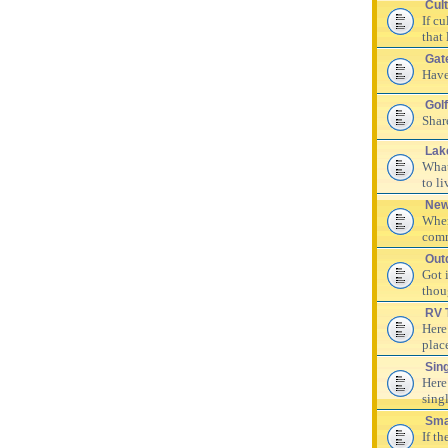
Cul
If c
that 
Gat
Have
Golf
Shar
Lak
What
to li
New
Wher
comm
Out
Got 
thou
RV 
Here
plac
Sin
Here
singl
Sma
If th