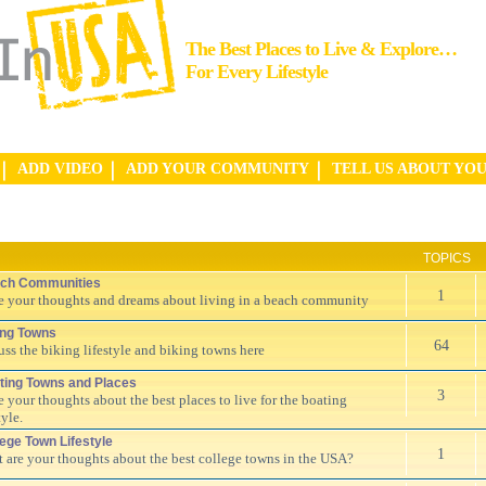
The Best Places to Live & Explore…
For Every Lifestyle
ADD VIDEO
ADD YOUR COMMUNITY
TELL US ABOUT YO
TOPICS
ch Communities
1
e your thoughts and dreams about living in a beach community
ing Towns
64
uss the biking lifestyle and biking towns here
ting Towns and Places
3
e your thoughts about the best places to live for the boating
tyle.
lege Town Lifestyle
1
 are your thoughts about the best college towns in the USA?