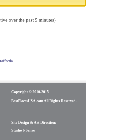
tive over the past 5 minutes)
affectio
Copyright © 2010-2015
BestPlacesUSA.com All Rights Reserved.
Site Design & Art Direction:
Studio 6 Sense