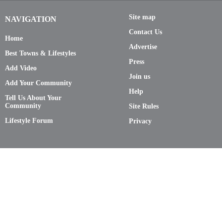
Site map
NAVIGATION
Contact Us
Home
Advertise
Best Towns & Lifestyles
Press
Add Video
Join us
Add Your Community
Help
Tell Us About Your
Community
Site Rules
Lifestyle Forum
Privacy