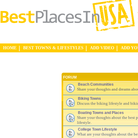
HOME
BEST TOWNS & LIFESTYLES
ADD VIDEO
ADD Y
FORUM
Beach Communities
Share your thoughts and dreams abo
Biking Towns
Discuss the biking lifestyle and bik
Boating Towns and Places
Share your thoughts about the best pl
lifestyle.
College Town Lifestyle
What are your thoughts about the be