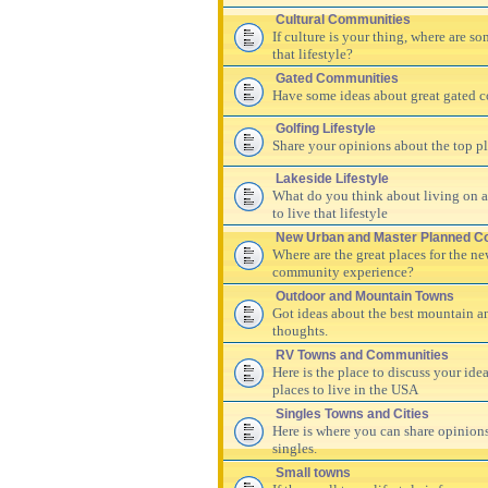
Cultural Communities
If culture is your thing, where are s
that lifestyle?
Gated Communities
Have some ideas about great gated c
Golfing Lifestyle
Share your opinions about the top pla
Lakeside Lifestyle
What do you think about living on a 
to live that lifestyle
New Urban and Master Planned C
Where are the great places for the n
community experience?
Outdoor and Mountain Towns
Got ideas about the best mountain a
thoughts.
RV Towns and Communities
Here is the place to discuss your id
places to live in the USA
Singles Towns and Cities
Here is where you can share opinions
singles.
Small towns