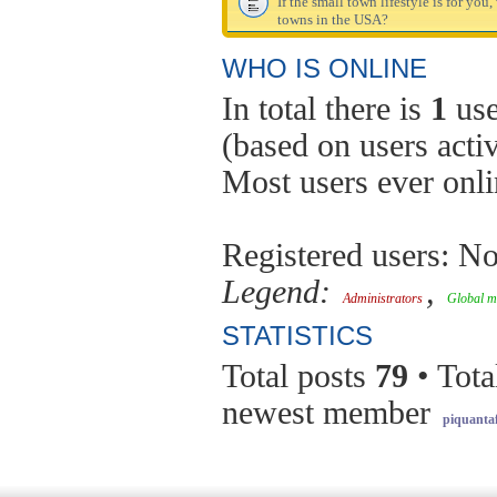
If the small town lifestyle is for you
towns in the USA?
WHO IS ONLINE
In total there is
1
use
(based on users acti
Most users ever onl
Registered users: No
Legend:
,
Administrators
Global m
STATISTICS
Total posts
79
• Tota
newest member
piquantaf