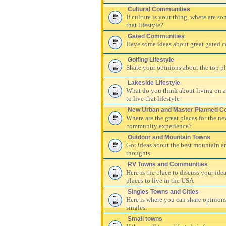
Cultural Communities
If culture is your thing, where are s
that lifestyle?
Gated Communities
Have some ideas about great gated c
Golfing Lifestyle
Share your opinions about the top pla
Lakeside Lifestyle
What do you think about living on a 
to live that lifestyle
New Urban and Master Planned C
Where are the great places for the n
community experience?
Outdoor and Mountain Towns
Got ideas about the best mountain a
thoughts.
RV Towns and Communities
Here is the place to discuss your id
places to live in the USA
Singles Towns and Cities
Here is where you can share opinions
singles.
Small towns