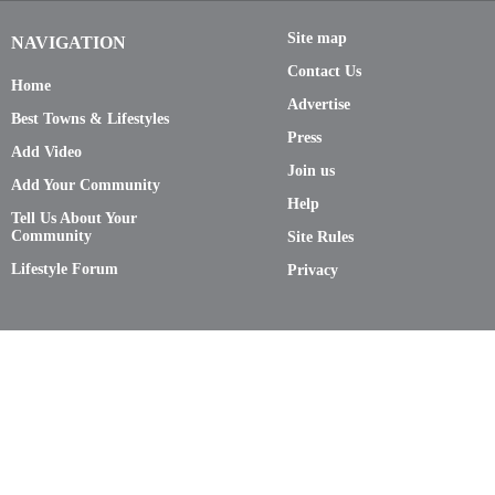
Site map
NAVIGATION
Contact Us
Home
Advertise
Best Towns & Lifestyles
Press
Add Video
Join us
Add Your Community
Help
Tell Us About Your
Community
Site Rules
Lifestyle Forum
Privacy