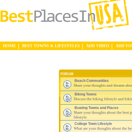
HOME
BEST TOWNS & LIFESTYLES
ADD VIDEO
ADD Y
FORUM
Beach Communities
Share your thoughts and dreams abo
Biking Towns
Discuss the biking lifestyle and bik
Boating Towns and Places
Share your thoughts about the best pl
lifestyle.
College Town Lifestyle
What are your thoughts about the be