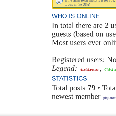
If the small town lifestyle is for you
towns in the USA?
WHO IS ONLINE
In total there are
2
us
guests (based on use
Most users ever onl
Registered users: No
Legend:
,
Administrators
Global m
STATISTICS
Total posts
79
• Tota
newest member
piquantaf