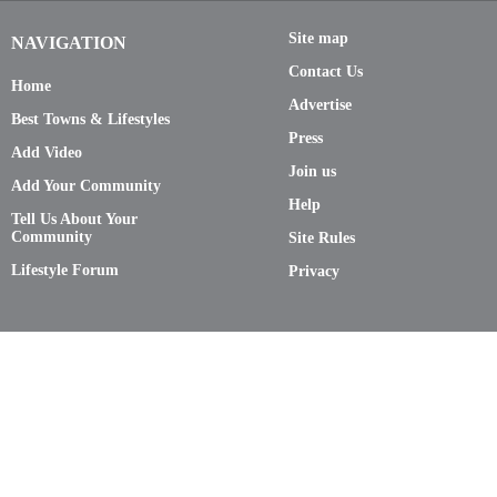
Site map
NAVIGATION
Contact Us
Home
Advertise
Best Towns & Lifestyles
Press
Add Video
Join us
Add Your Community
Help
Tell Us About Your
Community
Site Rules
Lifestyle Forum
Privacy