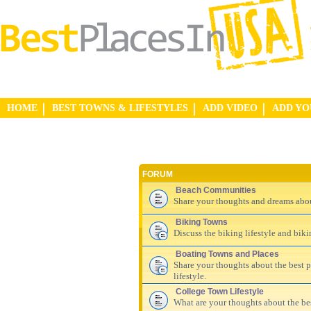
HOME
BEST TOWNS & LIFESTYLES
ADD VIDEO
ADD Y
FORUM
Beach Communities
Share your thoughts and dreams abo
Biking Towns
Discuss the biking lifestyle and bik
Boating Towns and Places
Share your thoughts about the best pl
lifestyle.
College Town Lifestyle
What are your thoughts about the be