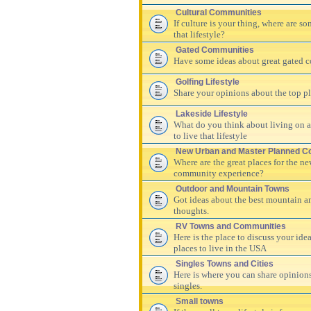
Cultural Communities
If culture is your thing, where are s
that lifestyle?
Gated Communities
Have some ideas about great gated c
Golfing Lifestyle
Share your opinions about the top pla
Lakeside Lifestyle
What do you think about living on a 
to live that lifestyle
New Urban and Master Planned C
Where are the great places for the n
community experience?
Outdoor and Mountain Towns
Got ideas about the best mountain a
thoughts.
RV Towns and Communities
Here is the place to discuss your id
places to live in the USA
Singles Towns and Cities
Here is where you can share opinions
singles.
Small towns