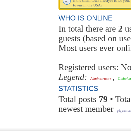
If the small town lifestyle is for you
towns in the USA?
WHO IS ONLINE
In total there are
2
us
guests (based on use
Most users ever onl
Registered users: No
Legend:
,
Administrators
Global m
STATISTICS
Total posts
79
• Tota
newest member
piquantaf