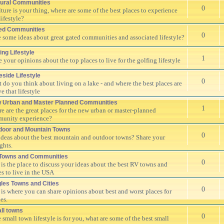
tural Communities
0
ulture is your thing, where are some of the best places to experience
lifestyle?
ed Communities
0
 some ideas about great gated communities and associated lifestyle?
ing Lifestyle
1
e your opinions about the top places to live for the golfing lifestyle
eside Lifestyle
0
 do you think about living on a lake - and where the best places are
ve that lifestyle
 Urban and Master Planned Communities
1
e are the great places for the new urban or master-planned
unity experience?
door and Mountain Towns
0
ideas about the best mountain and outdoor towns? Share your
ghts.
Towns and Communities
0
 is the place to discuss your ideas about the best RV towns and
es to live in the USA
gles Towns and Cities
0
 is where you can share opinions about best and worst places for
es.
ll towns
0
e small town lifestyle is for you, what are some of the best small