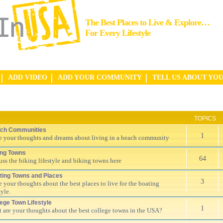
The Best Places to Live & Explore…
For Every Lifestyle
ADD VIDEO
ADD YOUR COMMUNITY
TELL US ABOUT YO
TOPICS
ch Communities
1
e your thoughts and dreams about living in a beach community
ing Towns
64
uss the biking lifestyle and biking towns here
ting Towns and Places
3
e your thoughts about the best places to live for the boating
tyle.
lege Town Lifestyle
1
 are your thoughts about the best college towns in the USA?