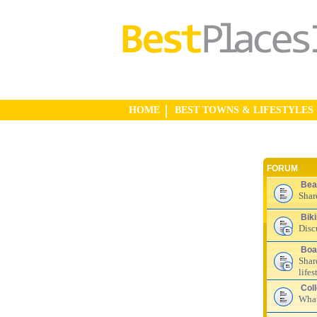
HOME
BEST TOWNS & LIFESTYLES
FORUM
Bea
Shar
Bik
Disc
Boa
Shar
lifes
Col
What