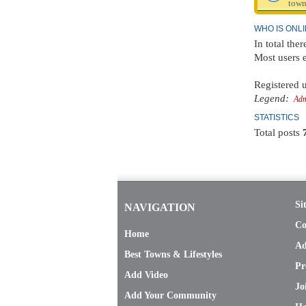
town
WHO IS ONL
In total the
Most users 
Registered u
Legend:
Adm
STATISTICS
Total posts
Si
NAVIGATION
Co
Home
Ad
Best Towns & Lifestyles
Pr
Add Video
Jo
Add Your Community