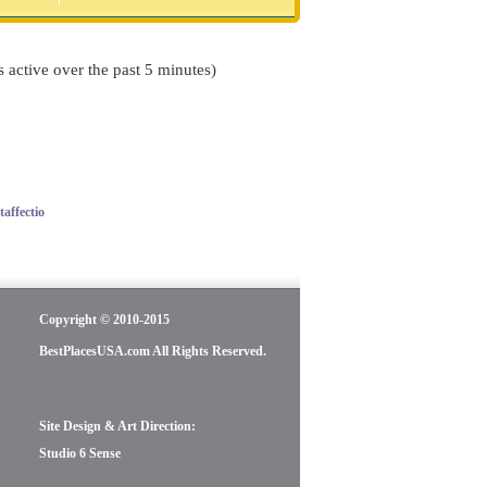
s active over the past 5 minutes)
affectio
Copyright © 2010-2015
BestPlacesUSA.com All Rights Reserved.
Site Design & Art Direction:
Studio 6 Sense