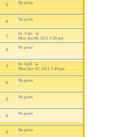
No posts
0
No posts
0
by
bogie
1
Mon Jun 06, 2011 4:20 pm
No posts
0
by
bp48
3
Mon Nov 07, 2011 3:49 pm
No posts
0
No posts
0
No posts
0
No posts
0