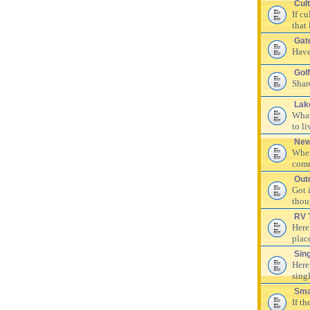
Cul
If c
that 
Gat
Have
Golf
Shar
Lak
What
to li
New
Wher
comm
Out
Got 
thou
RV 
Here
plac
Sin
Here
singl
Sma
If th