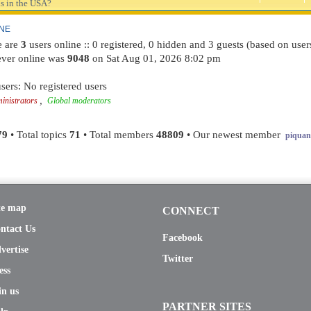
s in the USA?
INE
re are
3
users online :: 0 registered, 0 hidden and 3 guests (based on user
ever online was
9048
on Sat Aug 01, 2026 8:02 pm
sers: No registered users
,
inistrators
Global moderators
79
• Total topics
71
• Total members
48809
• Our newest member
piquant
te map
CONNECT
ntact Us
Facebook
vertise
Twitter
ess
in us
PARTNER SITES