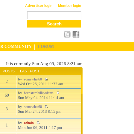
|
Advertiser login
Member login
UR COMMUNITY
FORUM
It is currently Sun Aug 09, 2026 8:21 am
POSTS
LAST POST
by
somewhat60
2
Wed Oct 26, 2011 11:32 am
by
barristerphillipadams
69
Sun May 04, 2014 11:14 am
by
somewhat60
3
Sun Mar 24, 2013 8:15 pm
by
admin
1
Mon Jun 06, 2011 4:17 pm