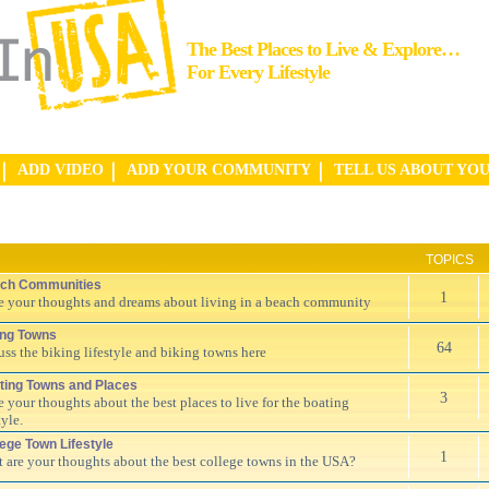
The Best Places to Live & Explore…
For Every Lifestyle
ADD VIDEO
ADD YOUR COMMUNITY
TELL US ABOUT YO
TOPICS
ch Communities
1
e your thoughts and dreams about living in a beach community
ing Towns
64
uss the biking lifestyle and biking towns here
ting Towns and Places
3
e your thoughts about the best places to live for the boating
tyle.
lege Town Lifestyle
1
 are your thoughts about the best college towns in the USA?