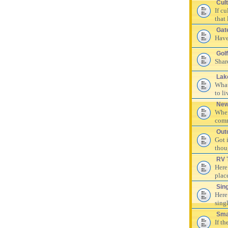
Cul
If c
that 
Gat
Have
Golf
Shar
Lak
What
to li
New
Wher
comm
Out
Got 
thou
RV 
Here
plac
Sin
Here
singl
Sma
If th