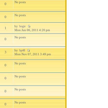
No posts
0
No posts
0
by
bogie
1
Mon Jun 06, 2011 4:20 pm
No posts
0
by
bp48
3
Mon Nov 07, 2011 3:49 pm
No posts
0
No posts
0
No posts
0
No posts
0