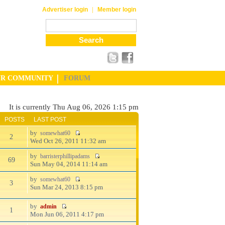
|
Advertiser login
Member login
UR COMMUNITY
FORUM
It is currently Thu Aug 06, 2026 1:15 pm
POSTS
LAST POST
by
somewhat60
2
Wed Oct 26, 2011 11:32 am
by
barristerphillipadams
69
Sun May 04, 2014 11:14 am
by
somewhat60
3
Sun Mar 24, 2013 8:15 pm
by
admin
1
Mon Jun 06, 2011 4:17 pm