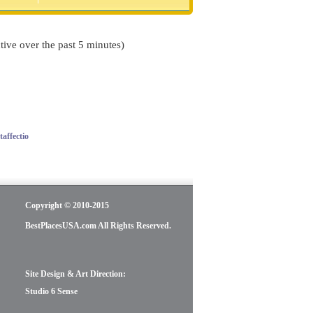
tive over the past 5 minutes)
affectio
Copyright © 2010-2015
BestPlacesUSA.com All Rights Reserved.
Site Design & Art Direction:
Studio 6 Sense