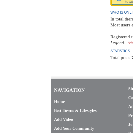
town
WHO IS ONL
In total ther
Most users 
Registered u
Legend:
Adm
STATISTICS
Total posts
Si
NAVIGATION
Co
Home
Ad
Best Towns & Lifestyles
Pr
Add Video
Jo
Add Your Community