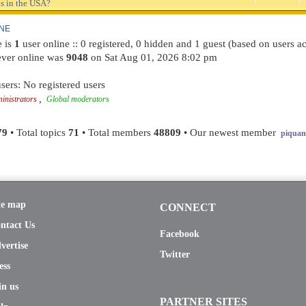
s in the USA?
INE
e is
1
user online :: 0 registered, 0 hidden and 1 guest (based on users ac
ever online was
9048
on Sat Aug 01, 2026 8:02 pm
sers: No registered users
,
inistrators
Global moderators
79
• Total topics
71
• Total members
48809
• Our newest member
piquant
te map
CONNECT
ntact Us
Facebook
vertise
Twitter
ess
in us
PARTNER SITES