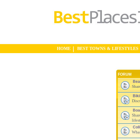
HOME
BEST TOWNS & LIFESTYLES
FORUM
Bea
Shar
Bik
Disc
Boa
Shar
lifes
Col
What