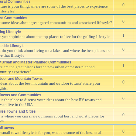
tural Communities
0
ulture is your thing, where are some of the best places to experience
lifestyle?
ed Communities
0
 some ideas about great gated communities and associated lifestyle?
ing Lifestyle
1
e your opinions about the top places to live for the golfing lifestyle
eside Lifestyle
0
 do you think about living on a lake - and where the best places are
ve that lifestyle
 Urban and Master Planned Communities
1
e are the great places for the new urban or master-planned
unity experience?
door and Mountain Towns
0
ideas about the best mountain and outdoor towns? Share your
ghts.
Towns and Communities
0
 is the place to discuss your ideas about the best RV towns and
es to live in the USA
gles Towns and Cities
0
 is where you can share opinions about best and worst places for
es.
ll towns
0
e small town lifestyle is for you, what are some of the best small