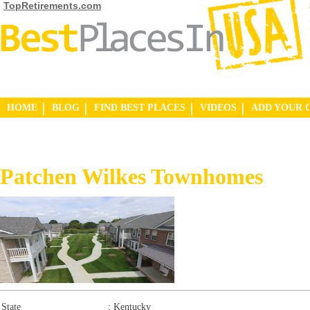
TopRetirements.com
HOME
BLOG
FIND BEST PLACES
VIDEOS
ADD YOUR 
Patchen Wilkes Townhomes
State
:
Kentucky