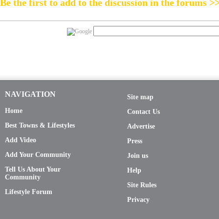
Be the first to add to the discussion in the forums >
NAVIGATION
Site map
Home
Contact Us
Best Towns & Lifestyles
Advertise
Add Video
Press
Add Your Community
Join us
Tell Us About Your
Help
Community
Site Rules
Lifestyle Forum
Privacy