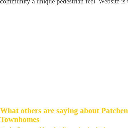
community a unique pedestrian feel. Website i
What others are saying about Patche
Townhomes