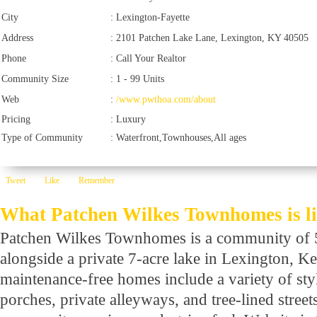
City
:
Lexington-Fayette
Address
:
2101 Patchen Lake Lane, Lexington, KY 40505
Phone
:
Call Your Realtor
Community Size
:
1 - 99 Units
Web
:
/www.pwthoa.com/about
Pricing
:
Luxury
Type of Community
:
Waterfront,Townhouses,All ages
Tweet
Like
Remember
What Patchen Wilkes Townhomes is l
Patchen Wilkes Townhomes is a community of 
alongside a private 7-acre lake in Lexington, K
maintenance-free homes include a variety of st
porches, private alleyways, and tree-lined street