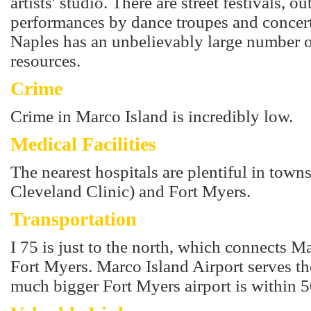
artists' studio. There are street festivals, ou
performances by dance troupes and concer
Naples has an unbelievably large number of
resources.
Crime
Crime in Marco Island is incredibly low.
Medical Facilities
The nearest hospitals are plentiful in towns
Cleveland Clinic) and Fort Myers.
Transportation
I 75 is just to the north, which connects 
Fort Myers. Marco Island Airport serves t
much bigger Fort Myers airport is within 5