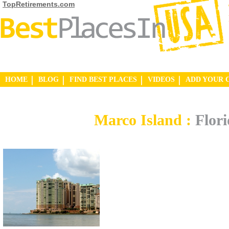
TopRetirements.com
HOME
BLOG
FIND BEST PLACES
VIDEOS
ADD YOUR 
Marco Island :
Flor