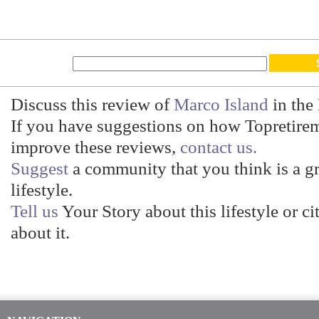
Discuss this review of
Marco Island
in the
If you have suggestions on how Topretire
improve these reviews,
contact us.
Suggest
a community that you think is a gre
lifestyle.
Tell us
Your Story about this lifestyle or ci
about it.