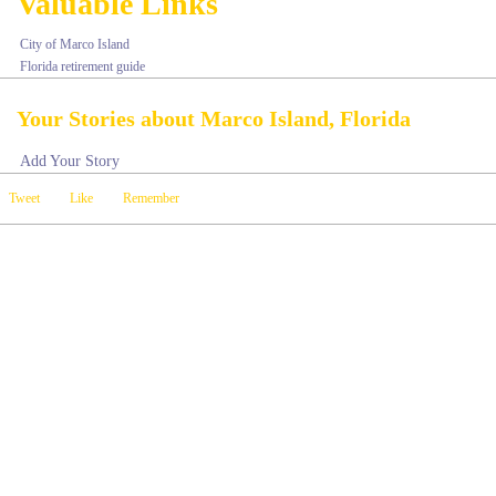
Valuable Links
City of Marco Island
Florida retirement guide
Your Stories about Marco Island, Florida
Add Your Story
Tweet
Like
Remember