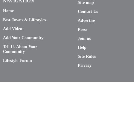
NAVIGATION
Site map
Home
Contact Us
Best Towns & Lifestyles
Advertise
Add Video
Press
Add Your Community
Join us
Tell Us About Your
Help
Community
Site Rules
Lifestyle Forum
Privacy