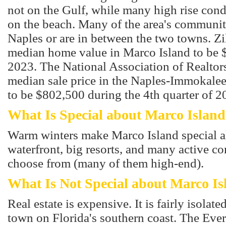
not on the Gulf, while many high rise con
on the beach. Many of the area's communiti
Naples or are in between the two towns. Zi
median home value in Marco Island to be 
2023. The National Association of Realtors
median sale price in the Naples-Immokalee
to be $802,500 during the 4th quarter of 2
What Is Special about Marco Island
Warm winters make Marco Island special al
waterfront, big resorts, and many active c
choose from (many of them high-end).
What Is Not Special about Marco Is
Real estate is expensive. It is fairly isolated
town on Florida's southern coast. The Ever