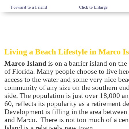
Forward to a Friend
Click to Enlarge
Living a Beach Lifestyle in Marco I
Marco Island
is on a barrier island on th
of Florida. Many people choose to live here
access to the water and some very nice beach
community of any size on the southern end
side. The population is just over 18,000 an
60, reflects its popularity as a retirement d
Development is filling in the area between
and Marco. There is not too much of a cen
Island is a relatively new town.