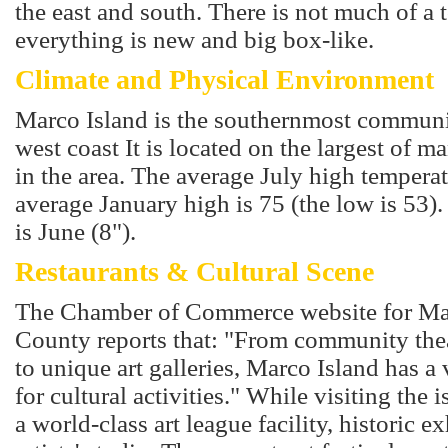
the east and south. There is not much of a
everything is new and big box-like.
Climate and Physical Environment
Marco Island is the southernmost communi
west coast It is located on the largest of m
in the area. The average July high temperat
average January high is 75 (the low is 53)
is June (8").
Restaurants & Cultural Scene
The Chamber of Commerce website for Mar
County reports that: "From community the
to unique art galleries, Marco Island has a 
for cultural activities." While visiting the 
a world-class art league facility, historic 