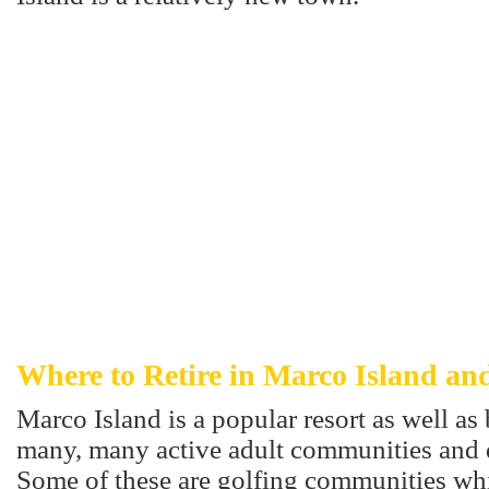
Where to Retire in Marco Island an
Marco Island is a popular resort as well a
many, many active adult communities and
Some of these are golfing communities whi